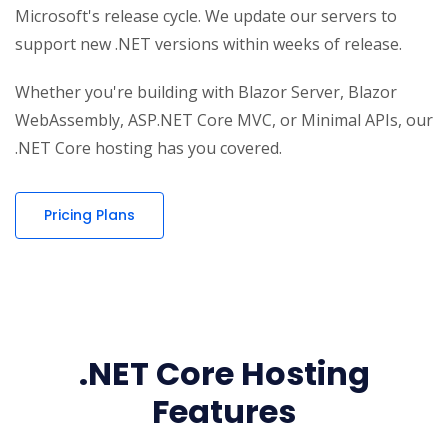
Microsoft's release cycle. We update our servers to
support new .NET versions within weeks of release.
Whether you're building with Blazor Server, Blazor
WebAssembly, ASP.NET Core MVC, or Minimal APIs, our
.NET Core hosting has you covered.
Pricing Plans
.NET Core Hosting
Features