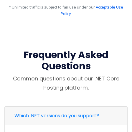
* Unlimited traffic is subject to fair use under our
Acceptable Use
Policy
.
Frequently Asked
Questions
Common questions about our .NET Core
hosting platform.
Which .NET versions do you support?