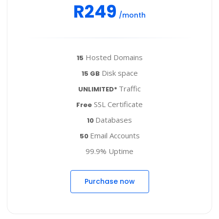
R249
/month
Hosted Domains
15
Disk space
15 GB
Traffic
UNLIMITED*
SSL Certificate
Free
Databases
10
Email Accounts
50
99.9% Uptime
Purchase now