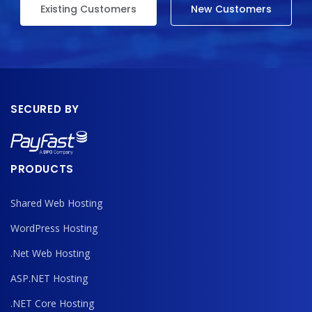
Existing Customers
New Customers
SECURED BY
PRODUCTS
Shared Web Hosting
WordPress Hosting
.Net Web Hosting
ASP.NET Hosting
.NET Core Hosting