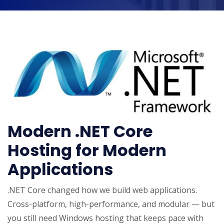
Modern .NET Core
Hosting for Modern
Applications
.NET Core changed how we build web applications.
Cross-platform, high-performance, and modular — but
you still need Windows hosting that keeps pace with