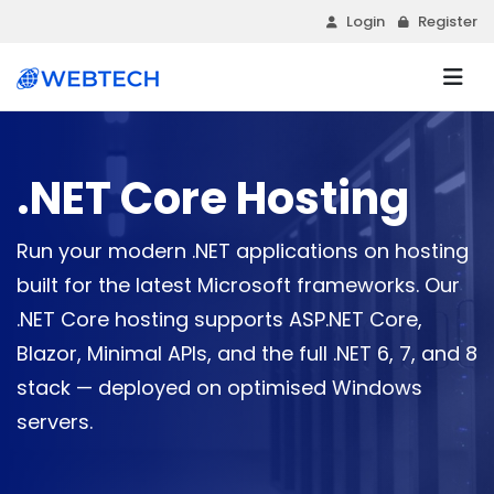
Login
Register
.NET Core Hosting
Run your modern .NET applications on hosting
built for the latest Microsoft frameworks. Our
.NET Core hosting supports ASP.NET Core,
Blazor, Minimal APIs, and the full .NET 6, 7, and 8
stack — deployed on optimised Windows
servers.