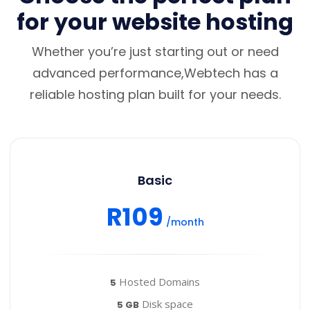
for your website hosting
Whether you’re just starting out or need
advanced performance,Webtech has a
reliable hosting plan built for your needs.
Basic
R109
/month
Hosted Domains
5
Disk space
5 GB