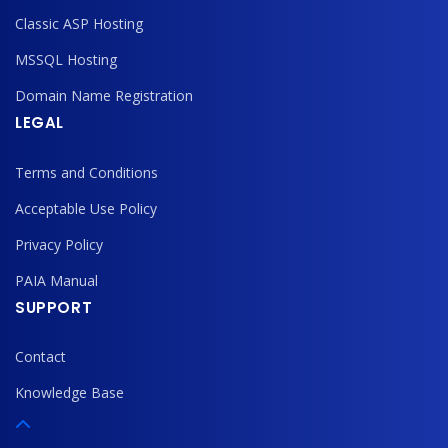
Classic ASP Hosting
MSSQL Hosting
Domain Name Registration
LEGAL
Terms and Conditions
Acceptable Use Policy
Privacy Policy
PAIA Manual
SUPPORT
Contact
Knowledge Base