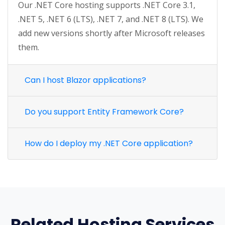
Our .NET Core hosting supports .NET Core 3.1,
.NET 5, .NET 6 (LTS), .NET 7, and .NET 8 (LTS). We
add new versions shortly after Microsoft releases
them.
Can I host Blazor applications?
Do you support Entity Framework Core?
How do I deploy my .NET Core application?
Related Hosting Services