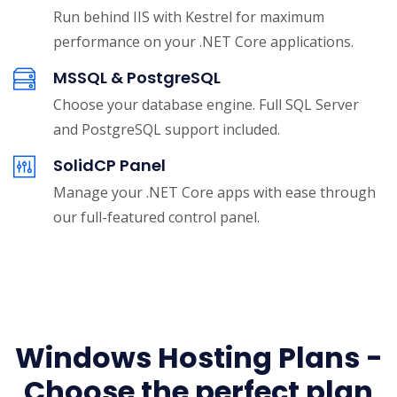
Run behind IIS with Kestrel for maximum
performance on your .NET Core applications.
MSSQL & PostgreSQL
Choose your database engine. Full SQL Server
and PostgreSQL support included.
SolidCP Panel
Manage your .NET Core apps with ease through
our full-featured control panel.
Windows Hosting Plans -
Choose the perfect plan