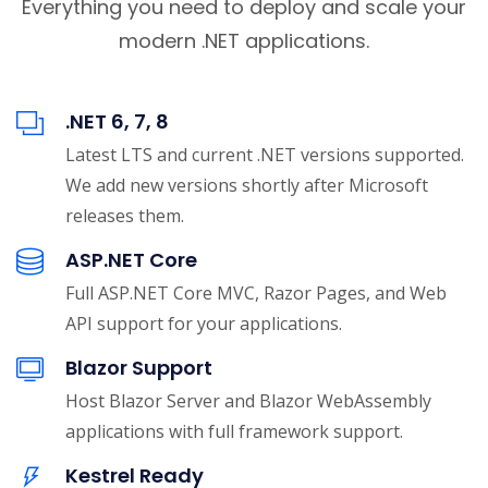
Everything you need to deploy and scale your
modern .NET applications.
.NET 6, 7, 8
Latest LTS and current .NET versions supported.
We add new versions shortly after Microsoft
releases them.
ASP.NET Core
Full ASP.NET Core MVC, Razor Pages, and Web
API support for your applications.
Blazor Support
Host Blazor Server and Blazor WebAssembly
applications with full framework support.
Kestrel Ready