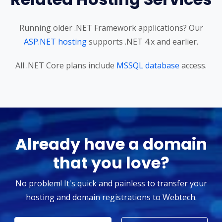
Running older .NET Framework applications? Our
ASP.NET hosting
supports .NET 4.x and earlier.
All .NET Core plans include
MSSQL database
access.
Already have a domain
that you love?
No problem! It's quick and painless to transfer your
hosting and domain registrations to Webtech.