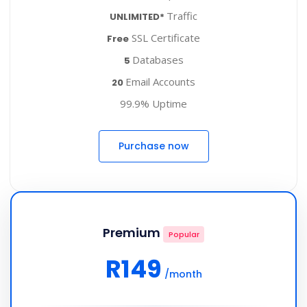
Traffic
UNLIMITED*
SSL Certificate
Free
Databases
5
Email Accounts
20
99.9% Uptime
Purchase now
Premium
Popular
R149
/month