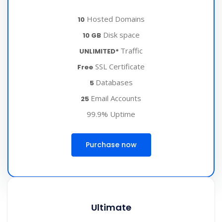
Hosted Domains
10
Disk space
10 GB
Traffic
UNLIMITED*
SSL Certificate
Free
Databases
5
Email Accounts
25
99.9% Uptime
Purchase now
Ultimate