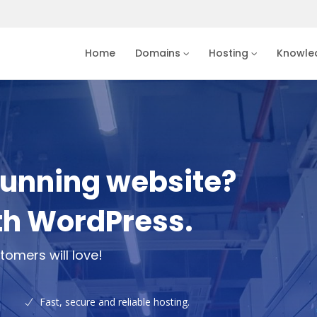
Home
Domains
Hosting
Knowle
tunning website?
th WordPress.
tomers will love!
Fast, secure and reliable hosting.