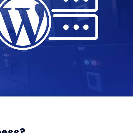
ness?