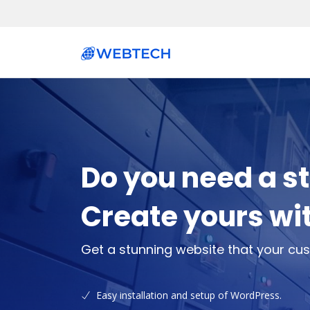
Do you need a s
Create yours wi
Get a stunning website that your cus
Easy installation and setup of WordPress.