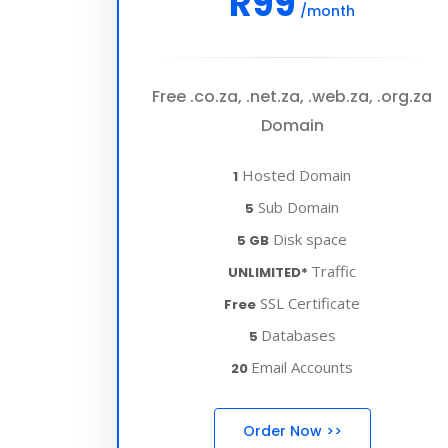
R99
/month
Free .co.za, .net.za, .web.za, .org.za
Domain
Hosted Domain
1
Sub Domain
5
Disk space
5 GB
Traffic
UNLIMITED*
SSL Certificate
Free
Databases
5
Email Accounts
20
Order Now >>