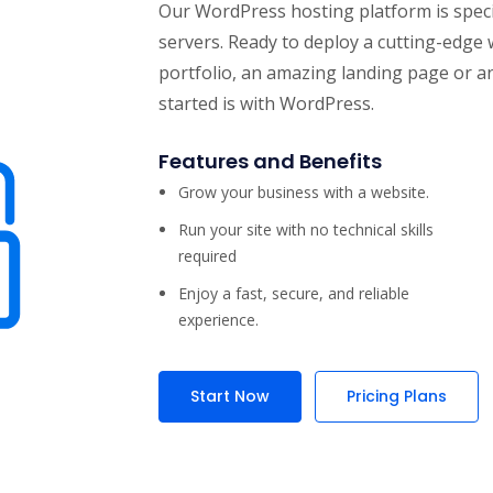
Our WordPress hosting platform is specif
servers. Ready to deploy a cutting-edge 
portfolio, an amazing landing page or a
started is with WordPress.
Features and Benefits
Grow your business with a website.
Run your site with no technical skills
required
Enjoy a fast, secure, and reliable
experience.
Start Now
Pricing Plans