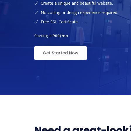
Create a unique and beautiful website.
No coding or design experience required.
Free SSL Certificate
Starting at
R99/mo
Get Started Now
Need a great-looki