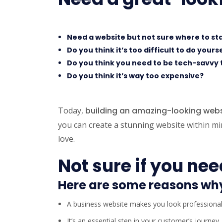
Need a website but not sure where to st
Do you think it’s too difficult to do yours
Do you think you need to be tech-savvy 
Do you think it’s way too expensive?
Today,
building an amazing-looking websi
you can create a stunning website within min
love.
Not sure if you ne
Here are some reasons wh
A business website makes you look professiona
It’s an essential step in your customer’s journey