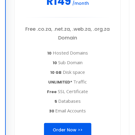
R149
/month
Free .co.za, .net.za, .web.za, .org.za
Domain
Hosted Domains
10
Sub Domain
10
Disk space
10 GB
Traffic
UNLIMITED*
SSL Certificate
Free
Databases
5
Email Accounts
30
Order Now >>