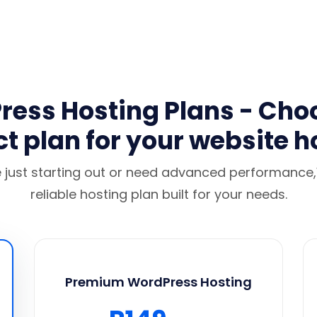
ess Hosting Plans - Cho
ct plan for your website h
 just starting out or need advanced performanc
reliable hosting plan built for your needs.
Premium WordPress Hosting